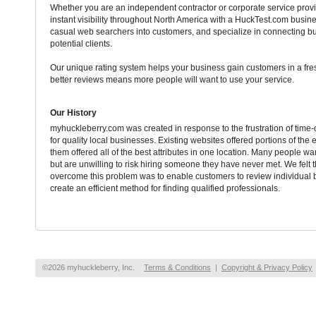
Whether you are an independent contractor or corporate service provi
instant visibility throughout North America with a HuckTest.com busine
casual web searchers into customers, and specialize in connecting b
potential clients.
Our unique rating system helps your business gain customers in a fr
better reviews means more people will want to use your service.
Our History
myhuckleberry.com was created in response to the frustration of tim
for quality local businesses. Existing websites offered portions of the 
them offered all of the best attributes in one location. Many people want
but are unwilling to risk hiring someone they have never met. We felt 
overcome this problem was to enable customers to review individual 
create an efficient method for finding qualified professionals.
©2026 myhuckleberry, Inc.
Terms & Conditions
|
Copyright & Privacy Policy