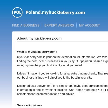
FIND A BUSINESS
EXPERT ANSWERS
MY ACCOUNT
About myhuckleberry.com
What is myhuckleberry.com?
myhuckleberry.com is
your
online destination for information. We take
finding the best local businesses in your city. Our powerful search al
rating system help you find exactly what you need.
It doesn’t matter if you’re looking for a karaoke bar, mechanic, Thai re
our business listings will direct you to the best in your city.
Designed as a convenient “one-stop shop,” myhuckleberry.com offers t
information in one convenient location. Want some more help? Our Ex
ask others for recommendations and advice.
Service Providers